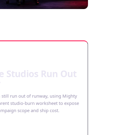
e Studios Run Out
y
till run out of runway, using Mighty
arent studio-burn worksheet to expose
mpaign scope and ship cost.