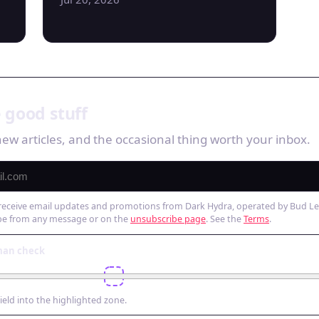
 good stuff
ew articles, and the occasional thing worth your inbox.
 receive email updates and promotions from Dark Hydra, operated by Bud Leis
be from any message or on the
unsubscribe page
. See the
Terms
.
man check
hield into the highlighted zone.