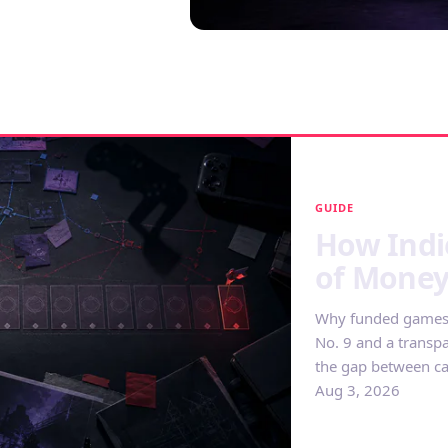
GUIDE
How Indi
of Mone
Why funded games s
No. 9 and a transp
the gap between ca
Aug 3, 2026