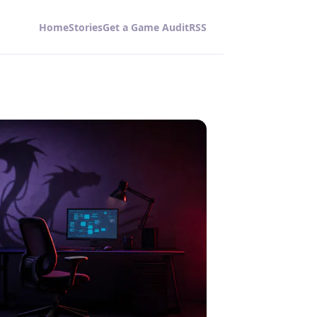
Home
Stories
Get a Game Audit
RSS