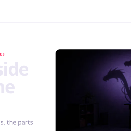
MES
side
me
, the parts