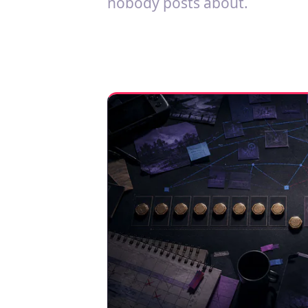
nobody posts about.