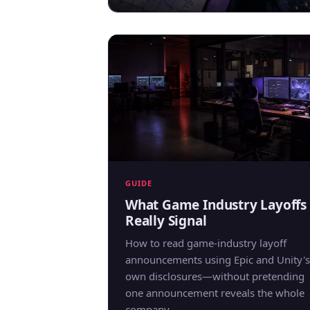
GUIDE
What Game Industry Layoffs
Really Signal
How to read game-industry layoff
announcements using Epic and Unity's
own disclosures—without pretending
one announcement reveals the whole
company.