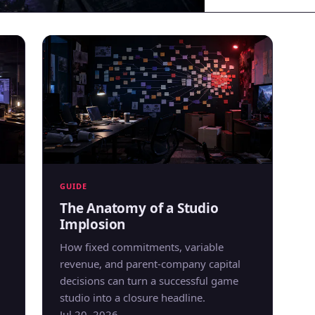
GUIDE
The Anatomy of a Studio
Implosion
How fixed commitments, variable
revenue, and parent-company capital
decisions can turn a successful game
studio into a closure headline.
Jul 20, 2026