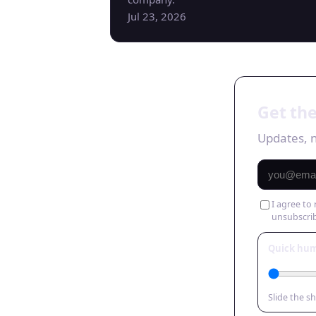
Jul 23, 2026
Get the
Updates, n
I agree to
unsubscri
Quick hu
Slide the s