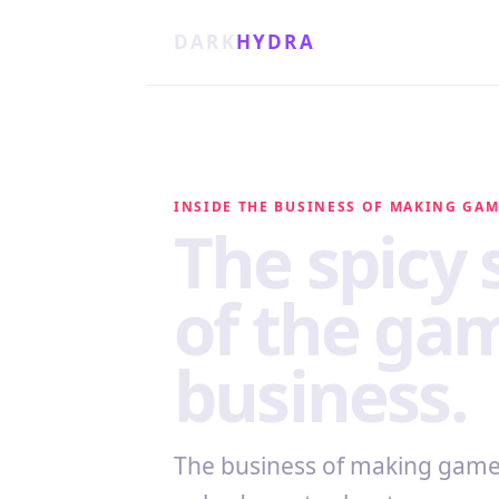
DARK
HYDRA
INSIDE THE BUSINESS OF MAKING GA
The spicy 
of the ga
business.
The business of making games